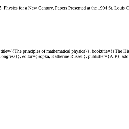
 Physics for a New Century, Papers Presented at the 1904 St. Louis 
title={{The principles of mathematical physics}}, booktitle={{The Hi
s Congress}}, editor={Sopka, Katherine Russell}, publisher={AIP}, 