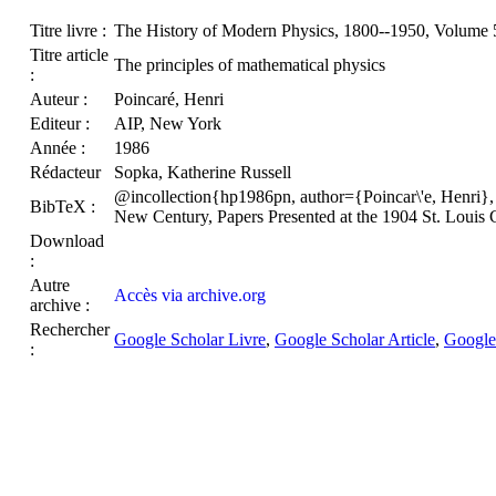
Titre livre :
The History of Modern Physics, 1800--1950, Volume 5:
Titre article
The principles of mathematical physics
:
Auteur :
Poincaré, Henri
Editeur :
AIP, New York
Année :
1986
Rédacteur
Sopka, Katherine Russell
@incollection{hp1986pn, author={Poincar\'e, Henri}, 
BibTeX :
New Century, Papers Presented at the 1904 St. Loui
Download
:
Autre
Accès via archive.org
archive :
Rechercher
Google Scholar Livre
,
Google Scholar Article
,
Google
: