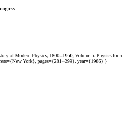
Congress
story of Modern Physics, 1800--1950, Volume 5: Physics for a
address={New York}, pages={281--299}, year={1986} }