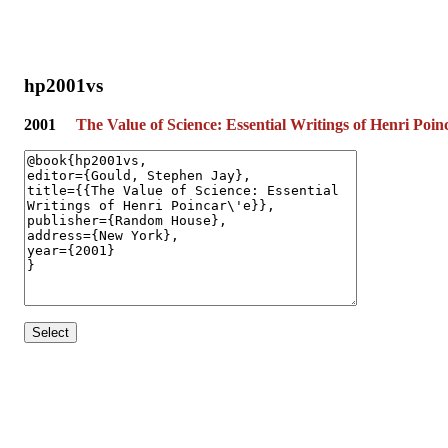
hp2001vs
2001
The Value of Science: Essential Writings of Henri Poin
Select