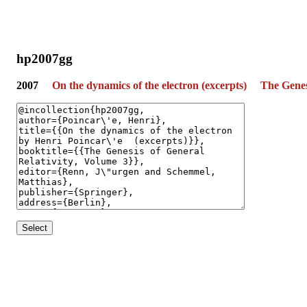
hp2007gg
2007
On the dynamics of the electron (excerpts)
The Genes
Select