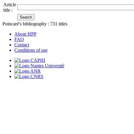
Article
title :
Poincaré's bibliography :
731
titles
About HPP
FAQ
Contact
Conditions of use