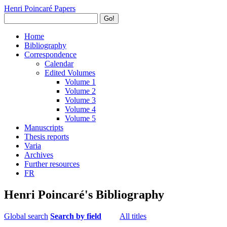
Henri Poincaré Papers
Go!
Home
Bibliography
Correspondence
Calendar
Edited Volumes
Volume 1
Volume 2
Volume 3
Volume 4
Volume 5
Manuscripts
Thesis reports
Varia
Archives
Further resources
FR
Henri Poincaré's Bibliography
Global search
Search by field
All titles