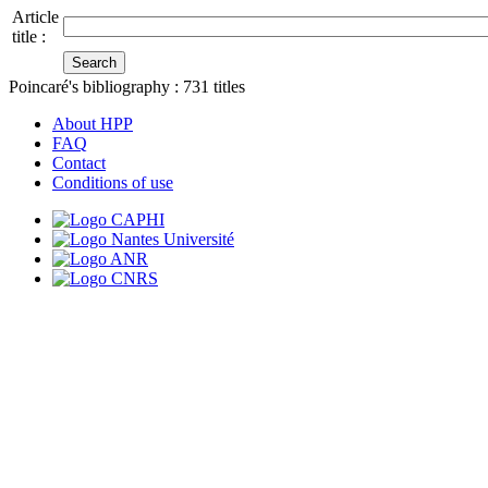
Article
title :
Poincaré's bibliography :
731
titles
About HPP
FAQ
Contact
Conditions of use