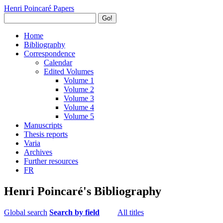
Henri Poincaré Papers
Go!
Home
Bibliography
Correspondence
Calendar
Edited Volumes
Volume 1
Volume 2
Volume 3
Volume 4
Volume 5
Manuscripts
Thesis reports
Varia
Archives
Further resources
FR
Henri Poincaré's Bibliography
Global search
Search by field
All titles