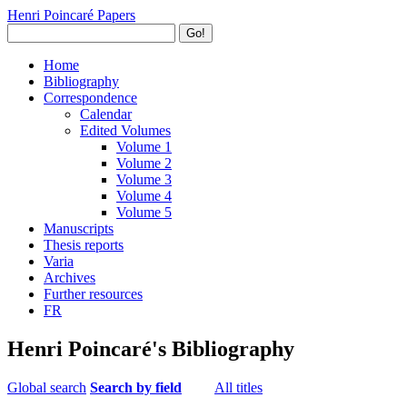
Henri Poincaré Papers
Go!
Home
Bibliography
Correspondence
Calendar
Edited Volumes
Volume 1
Volume 2
Volume 3
Volume 4
Volume 5
Manuscripts
Thesis reports
Varia
Archives
Further resources
FR
Henri Poincaré's Bibliography
Global search
Search by field
All titles