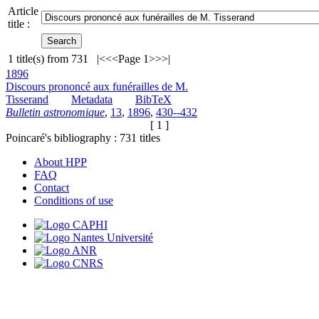
Article
title :
1
title(s) from
731
|<
<<
Page 1
>>
>|
1896
Discours prononcé aux funérailles de M.
Tisserand
Metadata
BibTeX
Bulletin astronomique
,
13
,
1896
,
430--432
[ 1 ]
Poincaré's bibliography :
731
titles
About HPP
FAQ
Contact
Conditions of use