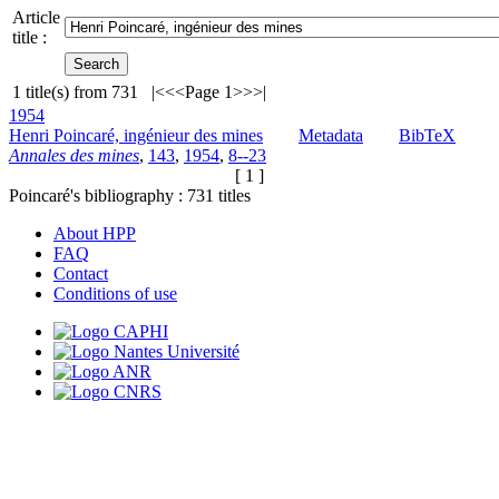
Article
title :
1
title(s) from
731
|<
<<
Page 1
>>
>|
1954
Henri Poincaré, ingénieur des mines
Metadata
BibTeX
Annales des mines
,
143
,
1954
,
8--23
[ 1 ]
Poincaré's bibliography :
731
titles
About HPP
FAQ
Contact
Conditions of use