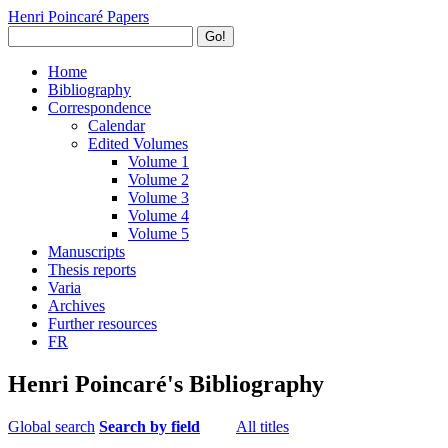
Henri Poincaré Papers
Go!
Home
Bibliography
Correspondence
Calendar
Edited Volumes
Volume 1
Volume 2
Volume 3
Volume 4
Volume 5
Manuscripts
Thesis reports
Varia
Archives
Further resources
FR
Henri Poincaré's Bibliography
Global search
Search by field
All titles