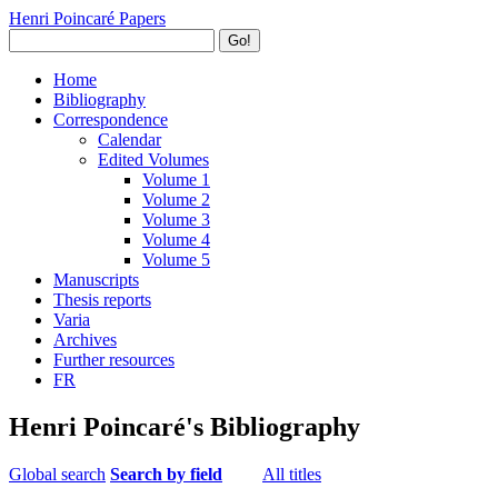
Henri Poincaré Papers
Go!
Home
Bibliography
Correspondence
Calendar
Edited Volumes
Volume 1
Volume 2
Volume 3
Volume 4
Volume 5
Manuscripts
Thesis reports
Varia
Archives
Further resources
FR
Henri Poincaré's Bibliography
Global search
Search by field
All titles