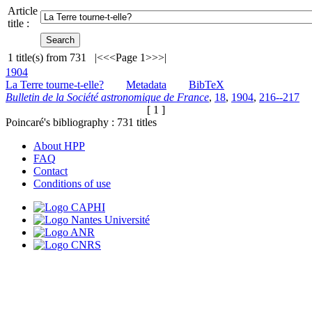
Article
title :
1
title(s) from
731
|<
<<
Page 1
>>
>|
1904
La Terre tourne-t-elle?
Metadata
BibTeX
Bulletin de la Société astronomique de France
,
18
,
1904
,
216--217
[ 1 ]
Poincaré's bibliography :
731
titles
About HPP
FAQ
Contact
Conditions of use