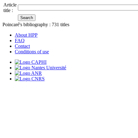
Article
title :
Poincaré's bibliography :
731
titles
About HPP
FAQ
Contact
Conditions of use