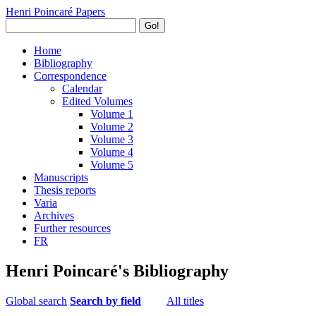
Henri Poincaré Papers
Go!
Home
Bibliography
Correspondence
Calendar
Edited Volumes
Volume 1
Volume 2
Volume 3
Volume 4
Volume 5
Manuscripts
Thesis reports
Varia
Archives
Further resources
FR
Henri Poincaré's Bibliography
Global search
Search by field
All titles