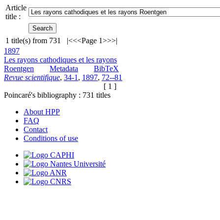
Article
title :
1
title(s) from
731
|<
<<
Page 1
>>
>|
1897
Les rayons cathodiques et les rayons
Roentgen
Metadata
BibTeX
Revue scientifique
,
34-1
,
1897
,
72--81
[ 1 ]
Poincaré's bibliography :
731
titles
About HPP
FAQ
Contact
Conditions of use