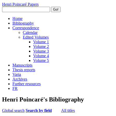
Henri Poincaré Papers
Go!
Home
Bibliography
Correspondence
Calendar
Edited Volumes
Volume 1
Volume 2
Volume 3
Volume 4
Volume 5
Manuscripts
Thesis reports
Varia
Archives
Further resources
FR
Henri Poincaré's Bibliography
Global search
Search by field
All titles