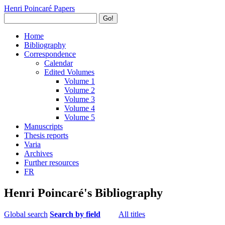
Henri Poincaré Papers
Go!
Home
Bibliography
Correspondence
Calendar
Edited Volumes
Volume 1
Volume 2
Volume 3
Volume 4
Volume 5
Manuscripts
Thesis reports
Varia
Archives
Further resources
FR
Henri Poincaré's Bibliography
Global search
Search by field
All titles