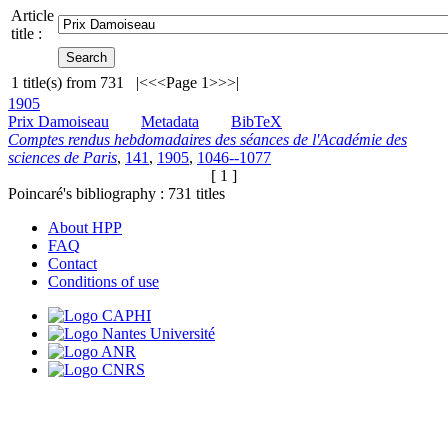
Article
title :
1
title(s) from
731
|<
<<
Page 1
>>
>|
1905
Prix Damoiseau
Metadata
BibTeX
Comptes rendus hebdomadaires des séances de l'Académie des
sciences de Paris
,
141
,
1905
,
1046--1077
[ 1 ]
Poincaré's bibliography :
731
titles
About HPP
FAQ
Contact
Conditions of use