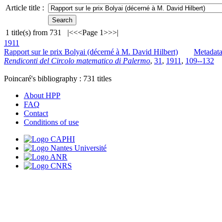
Article title :
1
title(s) from
731
|<
<<
Page 1
>>
>|
1911
Rapport sur le prix Bolyai (décerné à M. David Hilbert)
Metadat
Rendiconti del Circolo matematico di Palermo
,
31
,
1911
,
109--132
Poincaré's bibliography :
731
titles
About HPP
FAQ
Contact
Conditions of use