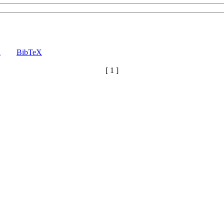
a
BibTeX
[ 1 ]