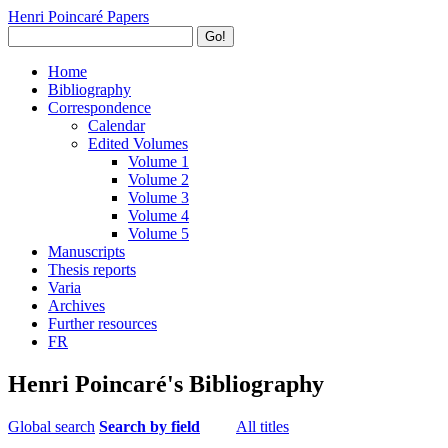
Henri Poincaré Papers
Go!
Home
Bibliography
Correspondence
Calendar
Edited Volumes
Volume 1
Volume 2
Volume 3
Volume 4
Volume 5
Manuscripts
Thesis reports
Varia
Archives
Further resources
FR
Henri Poincaré's Bibliography
Global search
Search by field
All titles