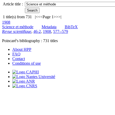
Article title :
1
title(s) from
731
|<
<<
Page 1
>>
>|
1908
Science et méthode
Metadata
BibTeX
Revue scientifique
,
46-2
,
1908
,
577--579
Poincaré's bibliography :
731
titles
About HPP
FAQ
Contact
Conditions of use