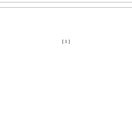
[ 1 ]