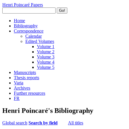
Henri Poincaré Papers
Go!
Home
Bibliography
Correspondence
Calendar
Edited Volumes
Volume 1
Volume 2
Volume 3
Volume 4
Volume 5
Manuscripts
Thesis reports
Varia
Archives
Further resources
FR
Henri Poincaré's Bibliography
Global search
Search by field
All titles