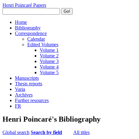
Henri Poincaré Papers
Go!
Home
Bibliography
Correspondence
Calendar
Edited Volumes
Volume 1
Volume 2
Volume 3
Volume 4
Volume 5
Manuscripts
Thesis reports
Varia
Archives
Further resources
FR
Henri Poincaré's Bibliography
Global search
Search by field
All titles