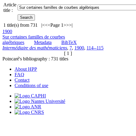
Article
title :
1
title(s) from
731
|<
<<
Page 1
>>
>|
1900
Sur certaines familles de courbes
algébriques
Metadata
BibTeX
Intermédiaire des mathématiciens
,
7
,
1900
,
114--115
[ 1 ]
Poincaré's bibliography :
731
titles
About HPP
FAQ
Contact
Conditions of use