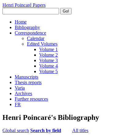
Henri Poincaré Papers
Go!
Home
Bibliography
Correspondence
Calendar
Edited Volumes
Volume 1
Volume 2
Volume 3
Volume 4
Volume 5
Manuscripts
Thesis reports
Varia
Archives
Further resources
FR
Henri Poincaré's Bibliography
Global search
Search by field
All titles