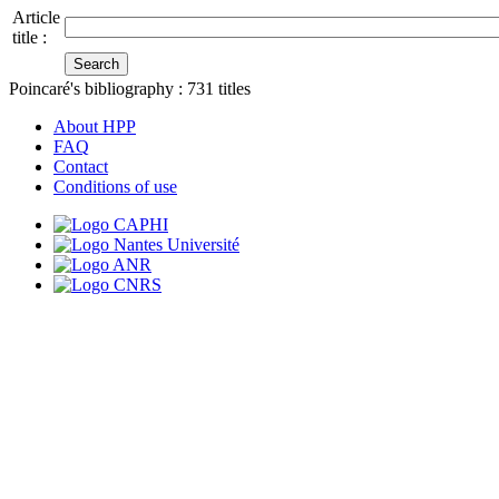
Article
title :
Poincaré's bibliography :
731
titles
About HPP
FAQ
Contact
Conditions of use