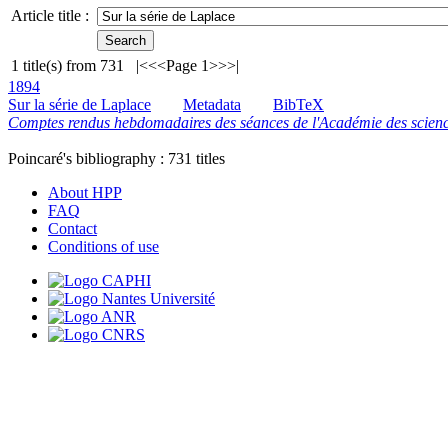
Article title :
1
title(s) from
731
|<
<<
Page 1
>>
>|
1894
Sur la série de Laplace
Metadata
BibTeX
Comptes rendus hebdomadaires des séances de l'Académie des scienc
Poincaré's bibliography :
731
titles
About HPP
FAQ
Contact
Conditions of use