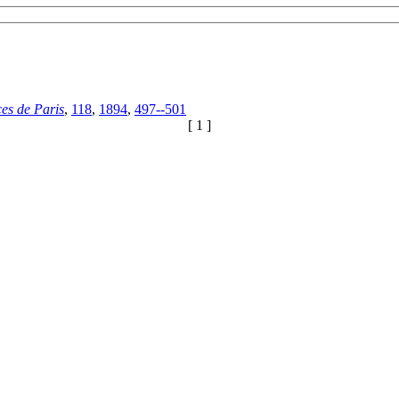
es de Paris
,
118
,
1894
,
497--501
[ 1 ]