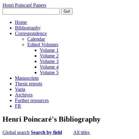
Henri Poincaré Papers
Go!
Home
Bibliography
Correspondence
Calendar
Edited Volumes
Volume 1
Volume 2
Volume 3
Volume 4
Volume 5
Manuscripts
Thesis reports
Varia
Archives
Further resources
FR
Henri Poincaré's Bibliography
Global search
Search by field
All titles