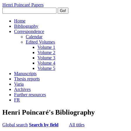
Henri Poincaré Papers
Go!
Home
Bibliography
Correspondence
Calendar
Edited Volumes
Volume 1
Volume 2
Volume 3
Volume 4
Volume 5
Manuscripts
Thesis reports
Varia
Archives
Further resources
FR
Henri Poincaré's Bibliography
Global search
Search by field
All titles