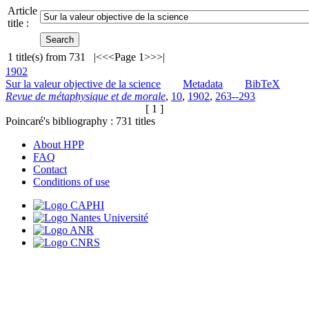
Article
title :
1
title(s) from
731
|<
<<
Page 1
>>
>|
1902
Sur la valeur objective de la science
Metadata
BibTeX
Revue de métaphysique et de morale
,
10
,
1902
,
263--293
[ 1 ]
Poincaré's bibliography :
731
titles
About HPP
FAQ
Contact
Conditions of use