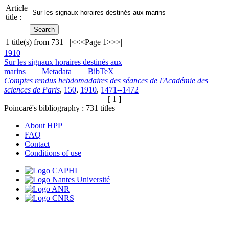
Article
title :
1
title(s) from
731
|<
<<
Page 1
>>
>|
1910
Sur les signaux horaires destinés aux
marins
Metadata
BibTeX
Comptes rendus hebdomadaires des séances de l'Académie des
sciences de Paris
,
150
,
1910
,
1471--1472
[ 1 ]
Poincaré's bibliography :
731
titles
About HPP
FAQ
Contact
Conditions of use