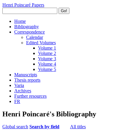
Henri Poincaré Papers
Go!
Home
Bibliography
Correspondence
Calendar
Edited Volumes
Volume 1
Volume 2
Volume 3
Volume 4
Volume 5
Manuscripts
Thesis reports
Varia
Archives
Further resources
FR
Henri Poincaré's Bibliography
Global search
Search by field
All titles