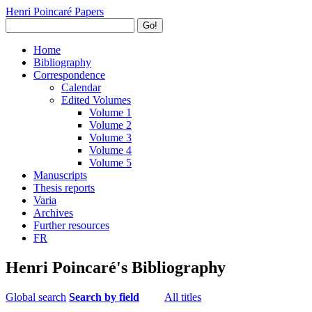
Henri Poincaré Papers
Go!
Home
Bibliography
Correspondence
Calendar
Edited Volumes
Volume 1
Volume 2
Volume 3
Volume 4
Volume 5
Manuscripts
Thesis reports
Varia
Archives
Further resources
FR
Henri Poincaré's Bibliography
Global search
Search by field
All titles