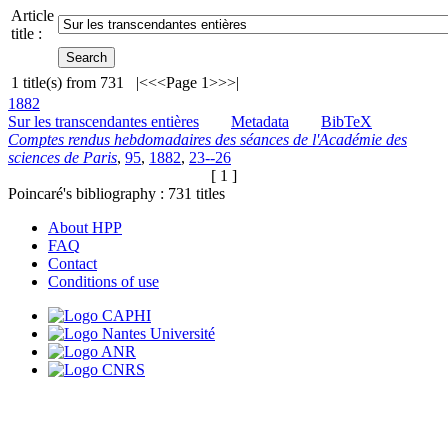
Article
title :
1
title(s) from
731
|<
<<
Page 1
>>
>|
1882
Sur les transcendantes entières
Metadata
BibTeX
Comptes rendus hebdomadaires des séances de l'Académie des
sciences de Paris
,
95
,
1882
,
23--26
[ 1 ]
Poincaré's bibliography :
731
titles
About HPP
FAQ
Contact
Conditions of use