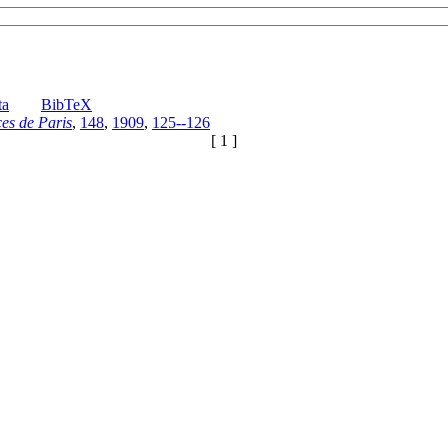
ta
BibTeX
es de Paris
,
148
,
1909
,
125--126
[ 1 ]