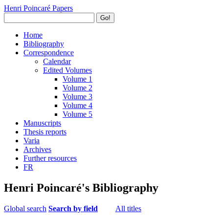
Henri Poincaré Papers
Go!
Home
Bibliography
Correspondence
Calendar
Edited Volumes
Volume 1
Volume 2
Volume 3
Volume 4
Volume 5
Manuscripts
Thesis reports
Varia
Archives
Further resources
FR
Henri Poincaré's Bibliography
Global search
Search by field
All titles