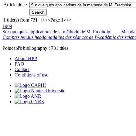
Article title :
1
title(s) from
731
|<
<<
Page 1
>>
>|
1909
Sur quelques applications de la méthode de M. Fredholm
Metada
Comptes rendus hebdomadaires des séances de l'Académie des scienc
Poincaré's bibliography :
731
titles
About HPP
FAQ
Contact
Conditions of use