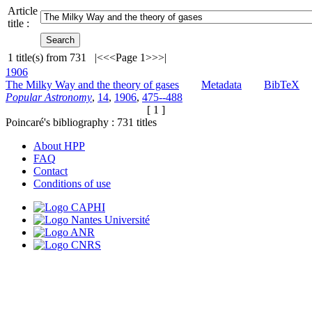
Article
title :
1
title(s) from
731
|<
<<
Page 1
>>
>|
1906
The Milky Way and the theory of gases
Metadata
BibTeX
Popular Astronomy
,
14
,
1906
,
475--488
[ 1 ]
Poincaré's bibliography :
731
titles
About HPP
FAQ
Contact
Conditions of use