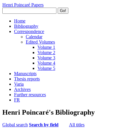
Henri Poincaré Papers
Go!
Home
Bibliography
Correspondence
Calendar
Edited Volumes
Volume 1
Volume 2
Volume 3
Volume 4
Volume 5
Manuscripts
Thesis reports
Varia
Archives
Further resources
FR
Henri Poincaré's Bibliography
Global search
Search by field
All titles