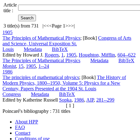
Article
title :
3
title(s) from
731
|<
<<
Page 1
>>
>|
1905
The Principles of Mathematical Physics
; [Book]
Congress of Arts
and Science, Universal Exposition St.
Louis
Metadata
BibTeX
Edited by Howard J.
Rogers
,
1
,
1905
,
Houghton, Mifflin
,
604--622
The Principles of Mathematical Physics
Metadata
BibTeX
Monist
,
15
,
1905
,
1--24
1986
The principles of mathematical physics
; [Book]
The History of
Modern Physics, 1800--1950, Volume 5: Physics for a New
Century, Papers Presented at the 1904 St. Louis
Congress
Metadata
BibTeX
Edited by Katherine Russell
Sopka
,
1986
,
AIP
,
281--299
[ 1 ]
Poincaré's bibliography :
731
titles
About HPP
FAQ
Contact
Conditions of use