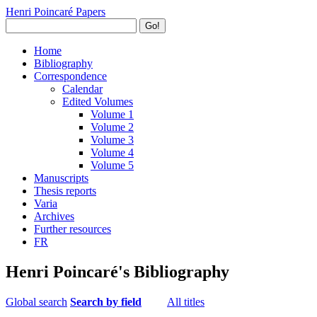
Henri Poincaré Papers
Go!
Home
Bibliography
Correspondence
Calendar
Edited Volumes
Volume 1
Volume 2
Volume 3
Volume 4
Volume 5
Manuscripts
Thesis reports
Varia
Archives
Further resources
FR
Henri Poincaré's Bibliography
Global search
Search by field
All titles