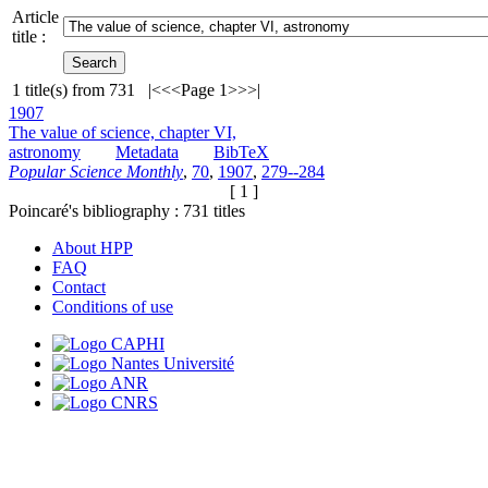
Article
title :
1
title(s) from
731
|<
<<
Page 1
>>
>|
1907
The value of science, chapter VI,
astronomy
Metadata
BibTeX
Popular Science Monthly
,
70
,
1907
,
279--284
[ 1 ]
Poincaré's bibliography :
731
titles
About HPP
FAQ
Contact
Conditions of use