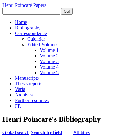
Henri Poincaré Papers
Go!
Home
Bibliography
Correspondence
Calendar
Edited Volumes
Volume 1
Volume 2
Volume 3
Volume 4
Volume 5
Manuscripts
Thesis reports
Varia
Archives
Further resources
FR
Henri Poincaré's Bibliography
Global search
Search by field
All titles