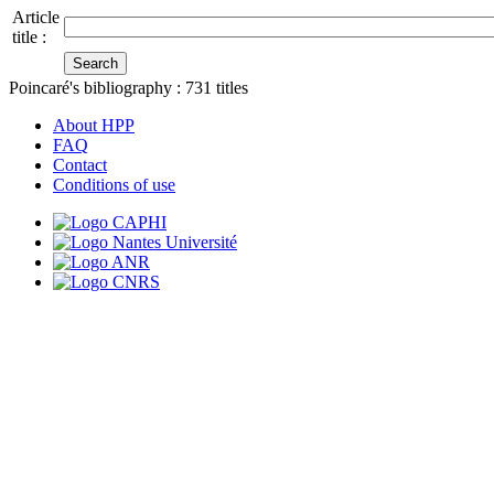
Article
title :
Poincaré's bibliography :
731
titles
About HPP
FAQ
Contact
Conditions of use