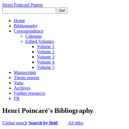
Henri Poincaré Papers
Go!
Home
Bibliography
Correspondence
Calendar
Edited Volumes
Volume 1
Volume 2
Volume 3
Volume 4
Volume 5
Manuscripts
Thesis reports
Varia
Archives
Further resources
FR
Henri Poincaré's Bibliography
Global search
Search by field
All titles