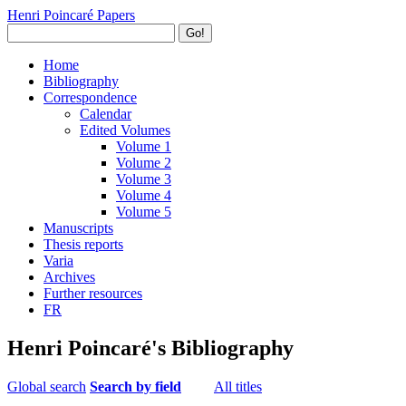
Henri Poincaré Papers
Go!
Home
Bibliography
Correspondence
Calendar
Edited Volumes
Volume 1
Volume 2
Volume 3
Volume 4
Volume 5
Manuscripts
Thesis reports
Varia
Archives
Further resources
FR
Henri Poincaré's Bibliography
Global search
Search by field
All titles