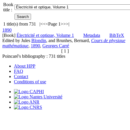
Book
title :
1
title(s) from
731
|<
<<
Page 1
>>
>|
1890
[Book]
Électricité et optique, Volume 1
Metadata
BibTeX
Edited by Jules
Blondin
, and Brunhes, Bernard,
Cours de physique
mathématique
,
1890
,
Georges Carré
[ 1 ]
Poincaré's bibliography :
731
titles
About HPP
FAQ
Contact
Conditions of use