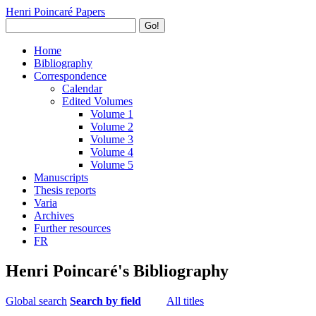
Henri Poincaré Papers
Go!
Home
Bibliography
Correspondence
Calendar
Edited Volumes
Volume 1
Volume 2
Volume 3
Volume 4
Volume 5
Manuscripts
Thesis reports
Varia
Archives
Further resources
FR
Henri Poincaré's Bibliography
Global search
Search by field
All titles