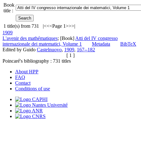
Book
title :
1
title(s) from
731
|<
<<
Page 1
>>
>|
1909
L'avenir des mathématiques
; [Book]
Atti del IV congresso
internazionale dei matematici, Volume 1
Metadata
BibTeX
Edited by Guido
Castelnuovo
,
1909
,
167--182
[ 1 ]
Poincaré's bibliography :
731
titles
About HPP
FAQ
Contact
Conditions of use