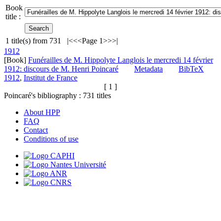
Book
title :
1
title(s) from
731
|<
<<
Page 1
>>
>|
1912
[Book]
Funérailles de M. Hippolyte Langlois le mercredi 14 février
1912: discours de M. Henri Poincaré
Metadata
BibTeX
1912
,
Institut de France
[ 1 ]
Poincaré's bibliography :
731
titles
About HPP
FAQ
Contact
Conditions of use