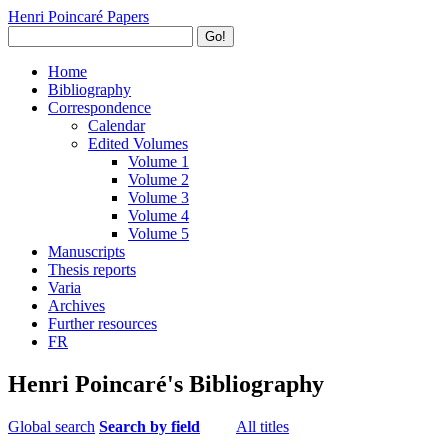
Henri Poincaré Papers
Go!
Home
Bibliography
Correspondence
Calendar
Edited Volumes
Volume 1
Volume 2
Volume 3
Volume 4
Volume 5
Manuscripts
Thesis reports
Varia
Archives
Further resources
FR
Henri Poincaré's Bibliography
Global search
Search by field
All titles