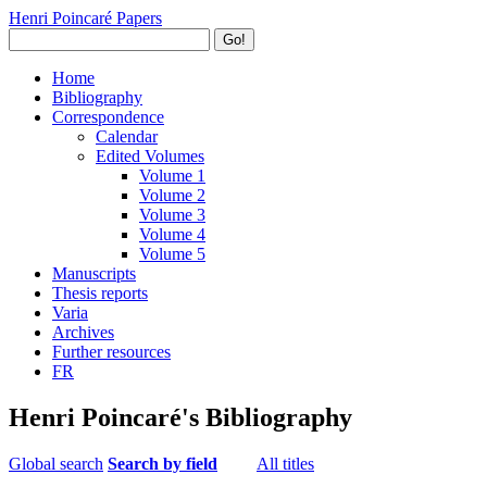
Henri Poincaré Papers
Go!
Home
Bibliography
Correspondence
Calendar
Edited Volumes
Volume 1
Volume 2
Volume 3
Volume 4
Volume 5
Manuscripts
Thesis reports
Varia
Archives
Further resources
FR
Henri Poincaré's Bibliography
Global search
Search by field
All titles