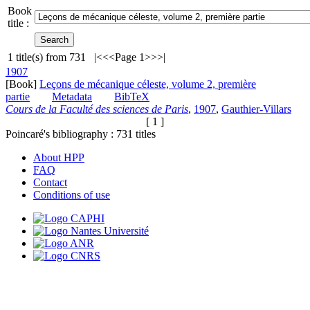
Book
title :
1
title(s) from
731
|<
<<
Page 1
>>
>|
1907
[Book]
Leçons de mécanique céleste, volume 2, première
partie
Metadata
BibTeX
Cours de la Faculté des sciences de Paris
,
1907
,
Gauthier-Villars
[ 1 ]
Poincaré's bibliography :
731
titles
About HPP
FAQ
Contact
Conditions of use