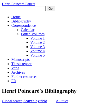
Henri Poincaré Papers
Go!
Home
Bibliography
Correspondence
Calendar
Edited Volumes
Volume 1
Volume 2
Volume 3
Volume 4
Volume 5
Manuscripts
Thesis reports
Varia
Archives
Further resources
FR
Henri Poincaré's Bibliography
Global search
Search by field
All titles