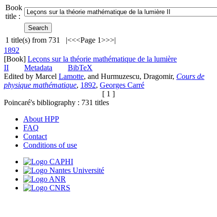
Book
title :
1
title(s) from
731
|<
<<
Page 1
>>
>|
1892
[Book]
Leçons sur la théorie mathématique de la lumière
II
Metadata
BibTeX
Edited by Marcel
Lamotte
, and Hurmuzescu, Dragomir,
Cours de
physique mathématique
,
1892
,
Georges Carré
[ 1 ]
Poincaré's bibliography :
731
titles
About HPP
FAQ
Contact
Conditions of use