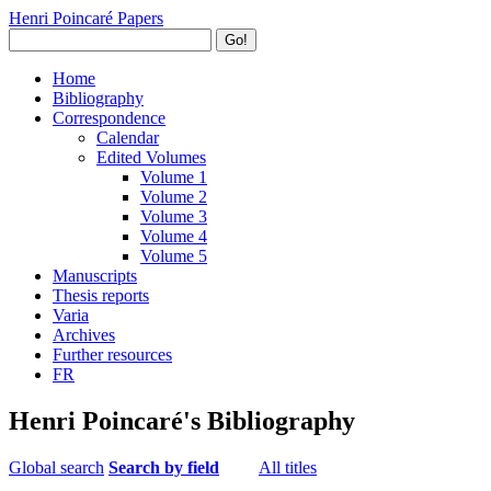
Henri Poincaré Papers
Go!
Home
Bibliography
Correspondence
Calendar
Edited Volumes
Volume 1
Volume 2
Volume 3
Volume 4
Volume 5
Manuscripts
Thesis reports
Varia
Archives
Further resources
FR
Henri Poincaré's Bibliography
Global search
Search by field
All titles