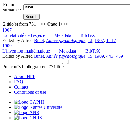
Editor
surname :
2
title(s) from
731
|<
<<
Page 1
>>
>|
1907
La relativité de l'espace
Metadata
BibTeX
Edited by Alfred
Binet
,
Année psychologique
,
13
,
1907
,
1--17
1909
L'invention mathématique
Metadata
BibTeX
Edited by Alfred
Binet
,
Année psychologique
,
15
,
1909
,
445--459
[ 1 ]
Poincaré's bibliography :
731
titles
About HPP
FAQ
Contact
Conditions of use