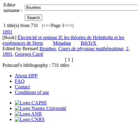
Editor
surname :
1
title(s) from
731
|<
<<
Page 1
>>
>|
1891
[Book]
Électricité et optique II: les théories de Helmholtz et les
expériences de Hertz
Metadata
BibTeX
Edited by Bernard
Brunhes
,
Cours de physique mathématique
,
2
,
1891
,
Georges Carré
[ 1 ]
Poincaré's bibliography :
731
titles
About HPP
FAQ
Contact
Conditions of use