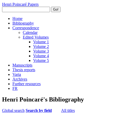
Henri Poincaré Papers
Go!
Home
Bibliography
Correspondence
Calendar
Edited Volumes
Volume 1
Volume 2
Volume 3
Volume 4
Volume 5
Manuscripts
Thesis reports
Varia
Archives
Further resources
FR
Henri Poincaré's Bibliography
Global search
Search by field
All titles