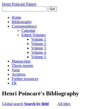
Henri Poincaré Papers
Go!
Home
Bibliography
Correspondence
Calendar
Edited Volumes
Volume 1
Volume 2
Volume 3
Volume 4
Volume 5
Manuscripts
Thesis reports
Varia
Archives
Further resources
FR
Henri Poincaré's Bibliography
Global search
Search by field
All titles