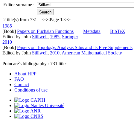
Editor surname :
2
title(s) from
731
|<
<<
Page 1
>>
>|
1985
[Book]
Papers on Fuchsian Functions
Metadata
BibTeX
Edited by John
Stillwell
,
1985
,
Springer
2010
[Book]
Papers on Topology: Analysis Situs and its Five Supplements
Edited by John
Stillwell
,
2010
,
American Mathematical Society
Poincaré's bibliography :
731
titles
About HPP
FAQ
Contact
Conditions of use