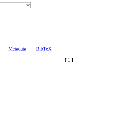
Metadata
BibTeX
[ 1 ]