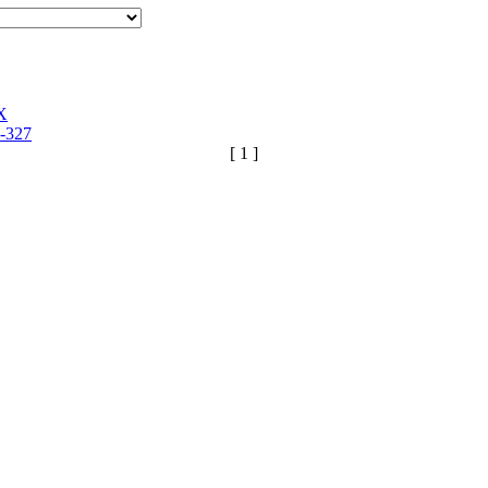
X
-327
[ 1 ]