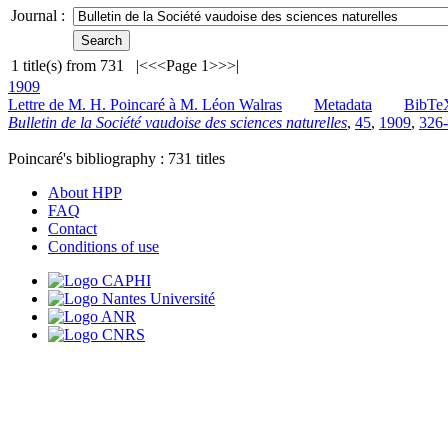
Journal :
1
title(s) from
731
|<
<<
Page 1
>>
>|
1909
Lettre de M. H. Poincaré à M. Léon Walras
Metadata
BibTe
Bulletin de la Société vaudoise des sciences naturelles
,
45
,
1909
,
326-
Poincaré's bibliography :
731
titles
About HPP
FAQ
Contact
Conditions of use