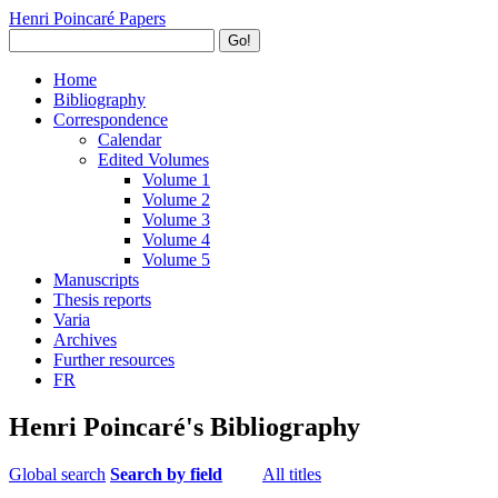
Henri Poincaré Papers
Go!
Home
Bibliography
Correspondence
Calendar
Edited Volumes
Volume 1
Volume 2
Volume 3
Volume 4
Volume 5
Manuscripts
Thesis reports
Varia
Archives
Further resources
FR
Henri Poincaré's Bibliography
Global search
Search by field
All titles