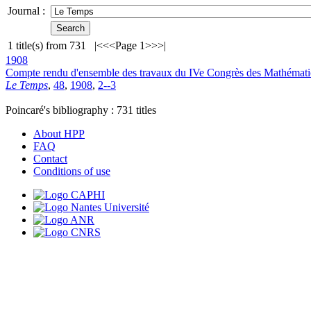
Journal :
1
title(s) from
731
|<
<<
Page 1
>>
>|
1908
Compte rendu d'ensemble des travaux du IVe Congrès des Mathémati
Le Temps
,
48
,
1908
,
2--3
Poincaré's bibliography :
731
titles
About HPP
FAQ
Contact
Conditions of use