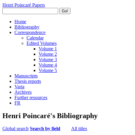
Henri Poincaré Papers
Go!
Home
Bibliography
Correspondence
Calendar
Edited Volumes
Volume 1
Volume 2
Volume 3
Volume 4
Volume 5
Manuscripts
Thesis reports
Varia
Archives
Further resources
FR
Henri Poincaré's Bibliography
Global search
Search by field
All titles