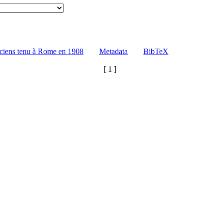
ciens tenu à Rome en 1908
Metadata
BibTeX
[ 1 ]