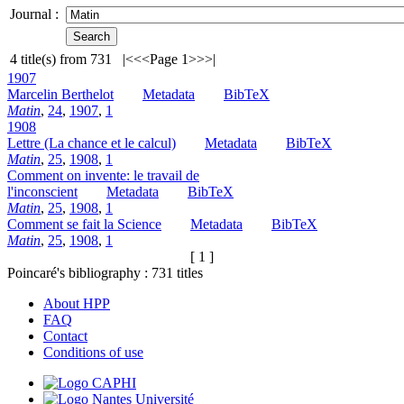
Journal :
4
title(s) from
731
|<
<<
Page 1
>>
>|
1907
Marcelin Berthelot
Metadata
BibTeX
Matin
,
24
,
1907
,
1
1908
Lettre (La chance et le calcul)
Metadata
BibTeX
Matin
,
25
,
1908
,
1
Comment on invente: le travail de
l'inconscient
Metadata
BibTeX
Matin
,
25
,
1908
,
1
Comment se fait la Science
Metadata
BibTeX
Matin
,
25
,
1908
,
1
[ 1 ]
Poincaré's bibliography :
731
titles
About HPP
FAQ
Contact
Conditions of use