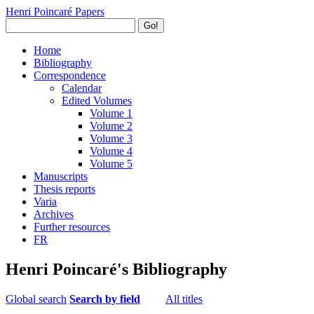
Henri Poincaré Papers
Go!
Home
Bibliography
Correspondence
Calendar
Edited Volumes
Volume 1
Volume 2
Volume 3
Volume 4
Volume 5
Manuscripts
Thesis reports
Varia
Archives
Further resources
FR
Henri Poincaré's Bibliography
Global search
Search by field
All titles