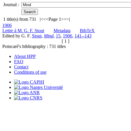
Journal :
1
title(s) from
731
|<
<<
Page 1
>>
>|
1906
Lettre à M. G. F. Stout
Metadata
BibTeX
Edited by G. F.
Stout
,
Mind
,
15
,
1906
,
141--143
[ 1 ]
Poincaré's bibliography :
731
titles
About HPP
FAQ
Contact
Conditions of use