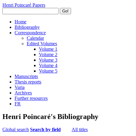
Henri Poincaré Papers
Go!
Home
Bibliography
Correspondence
Calendar
Edited Volumes
Volume 1
Volume 2
Volume 3
Volume 4
Volume 5
Manuscripts
Thesis reports
Varia
Archives
Further resources
FR
Henri Poincaré's Bibliography
Global search
Search by field
All titles