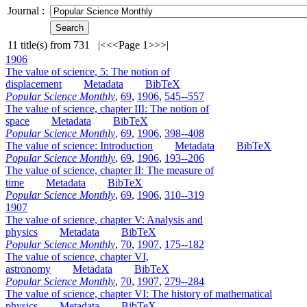
Journal :
11
title(s) from
731
|<
<<
Page 1
>>
>|
1906
The value of science, 5: The notion of
displacement
Metadata
BibTeX
Popular Science Monthly
,
69
,
1906
,
545--557
The value of science, chapter III: The notion of
space
Metadata
BibTeX
Popular Science Monthly
,
69
,
1906
,
398--408
The value of science: Introduction
Metadata
BibTeX
Popular Science Monthly
,
69
,
1906
,
193--206
The value of science, chapter II: The measure of
time
Metadata
BibTeX
Popular Science Monthly
,
69
,
1906
,
310--319
1907
The value of science, chapter V: Analysis and
physics
Metadata
BibTeX
Popular Science Monthly
,
70
,
1907
,
175--182
The value of science, chapter VI,
astronomy
Metadata
BibTeX
Popular Science Monthly
,
70
,
1907
,
279--284
The value of science, chapter VI: The history of mathematical
physics
Metadata
BibTeX