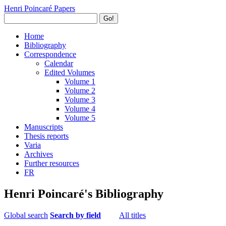
Henri Poincaré Papers
Go!
Home
Bibliography
Correspondence
Calendar
Edited Volumes
Volume 1
Volume 2
Volume 3
Volume 4
Volume 5
Manuscripts
Thesis reports
Varia
Archives
Further resources
FR
Henri Poincaré's Bibliography
Global search
Search by field
All titles