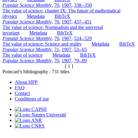
Popular Science Monthly
,
70
,
1907
,
338--350
The value of science, chapter IX: The future of mathematical
physics
Metadata
BibTeX
Popular Science Monthly
,
70
,
1907
,
437--451
The value of science: Nominalism and the universal
invariant
Metadata
BibTeX
Popular Science Monthly
,
70
,
1907
,
524--529
The value of science: Science and reality
Metadata
BibTeX
Popular Science Monthly
,
71
,
1907
,
53--65
The value of science
Metadata
BibTeX
Popular Science Monthly
,
70
,
1907
,
79--89
[ 1 ]
Poincaré's bibliography :
731
titles
About HPP
FAQ
Contact
Conditions of use