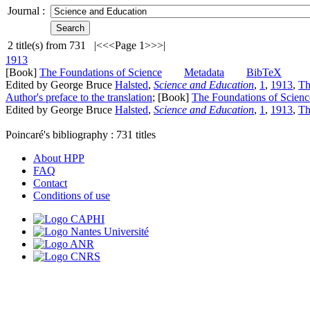
Journal :
2
title(s) from
731
|<
<<
Page 1
>>
>|
1913
[Book]
The Foundations of Science
Metadata
BibTeX
Edited by George Bruce
Halsted
,
Science and Education
,
1
,
1913
,
Th
Author's preface to the translation
; [Book]
The Foundations of Scienc
Edited by George Bruce
Halsted
,
Science and Education
,
1
,
1913
,
Th
Poincaré's bibliography :
731
titles
About HPP
FAQ
Contact
Conditions of use