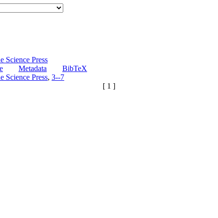
e Science Press
e
Metadata
BibTeX
e Science Press
,
3--7
[ 1 ]