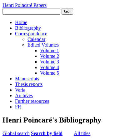
Henri Poincaré Papers
Go!
Home
Bibliography
Correspondence
Calendar
Edited Volumes
Volume 1
Volume 2
Volume 3
Volume 4
Volume 5
Manuscripts
Thesis reports
Varia
Archives
Further resources
FR
Henri Poincaré's Bibliography
Global search
Search by field
All titles