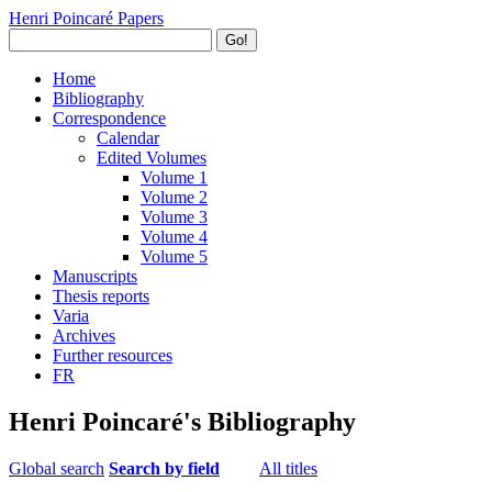
Henri Poincaré Papers
Go!
Home
Bibliography
Correspondence
Calendar
Edited Volumes
Volume 1
Volume 2
Volume 3
Volume 4
Volume 5
Manuscripts
Thesis reports
Varia
Archives
Further resources
FR
Henri Poincaré's Bibliography
Global search
Search by field
All titles