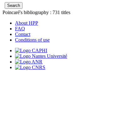
Poincaré's bibliography :
731
titles
About HPP
FAQ
Contact
Conditions of use