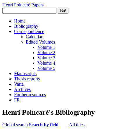
Henri Poincaré Papers
Go!
Home
Bibliography
Correspondence
Calendar
Edited Volumes
Volume 1
Volume 2
Volume 3
Volume 4
Volume 5
Manuscripts
Thesis reports
Varia
Archives
Further resources
FR
Henri Poincaré's Bibliography
Global search
Search by field
All titles