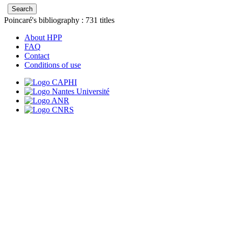
Poincaré's bibliography :
731
titles
About HPP
FAQ
Contact
Conditions of use