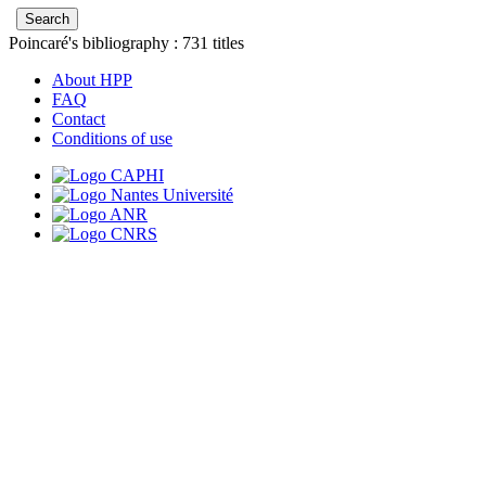
Poincaré's bibliography :
731
titles
About HPP
FAQ
Contact
Conditions of use