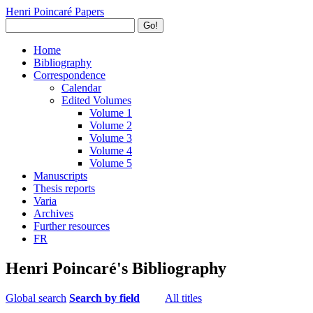
Henri Poincaré Papers
Go!
Home
Bibliography
Correspondence
Calendar
Edited Volumes
Volume 1
Volume 2
Volume 3
Volume 4
Volume 5
Manuscripts
Thesis reports
Varia
Archives
Further resources
FR
Henri Poincaré's Bibliography
Global search
Search by field
All titles