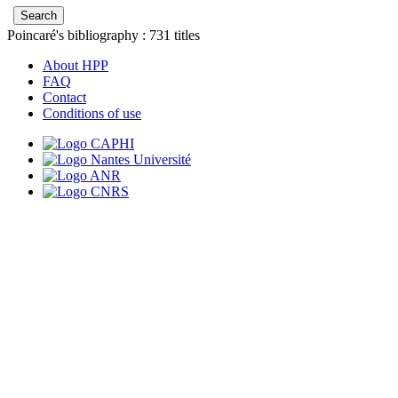
Poincaré's bibliography :
731
titles
About HPP
FAQ
Contact
Conditions of use