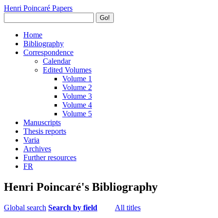
Henri Poincaré Papers
Go!
Home
Bibliography
Correspondence
Calendar
Edited Volumes
Volume 1
Volume 2
Volume 3
Volume 4
Volume 5
Manuscripts
Thesis reports
Varia
Archives
Further resources
FR
Henri Poincaré's Bibliography
Global search
Search by field
All titles