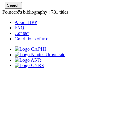
Poincaré's bibliography :
731
titles
About HPP
FAQ
Contact
Conditions of use