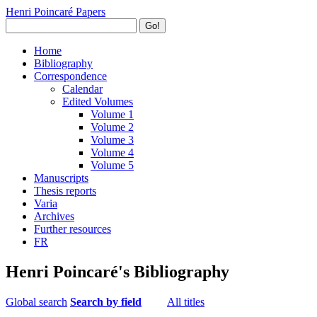
Henri Poincaré Papers
Go!
Home
Bibliography
Correspondence
Calendar
Edited Volumes
Volume 1
Volume 2
Volume 3
Volume 4
Volume 5
Manuscripts
Thesis reports
Varia
Archives
Further resources
FR
Henri Poincaré's Bibliography
Global search
Search by field
All titles