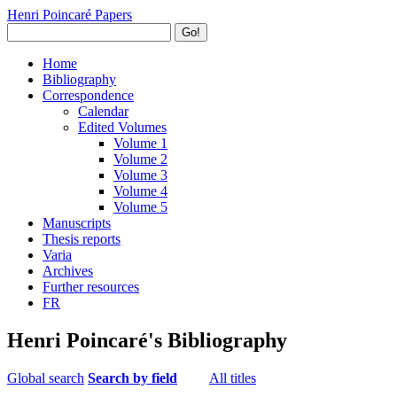
Henri Poincaré Papers
Go!
Home
Bibliography
Correspondence
Calendar
Edited Volumes
Volume 1
Volume 2
Volume 3
Volume 4
Volume 5
Manuscripts
Thesis reports
Varia
Archives
Further resources
FR
Henri Poincaré's Bibliography
Global search
Search by field
All titles