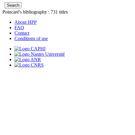
Poincaré's bibliography :
731
titles
About HPP
FAQ
Contact
Conditions of use