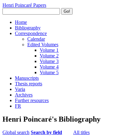
Henri Poincaré Papers
Go!
Home
Bibliography
Correspondence
Calendar
Edited Volumes
Volume 1
Volume 2
Volume 3
Volume 4
Volume 5
Manuscripts
Thesis reports
Varia
Archives
Further resources
FR
Henri Poincaré's Bibliography
Global search
Search by field
All titles