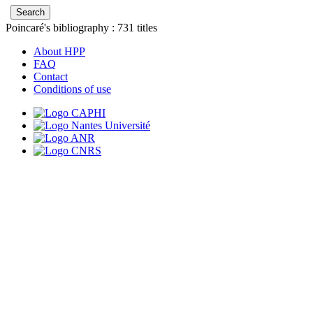
Poincaré's bibliography :
731
titles
About HPP
FAQ
Contact
Conditions of use