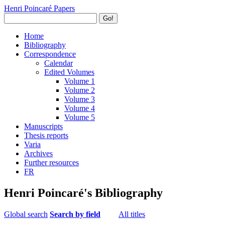
Henri Poincaré Papers
Go!
Home
Bibliography
Correspondence
Calendar
Edited Volumes
Volume 1
Volume 2
Volume 3
Volume 4
Volume 5
Manuscripts
Thesis reports
Varia
Archives
Further resources
FR
Henri Poincaré's Bibliography
Global search
Search by field
All titles