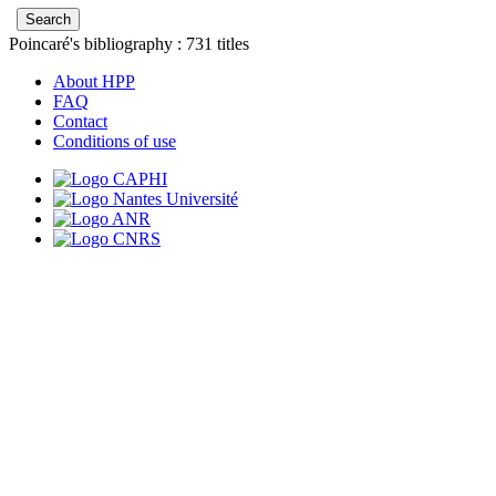
Poincaré's bibliography :
731
titles
About HPP
FAQ
Contact
Conditions of use