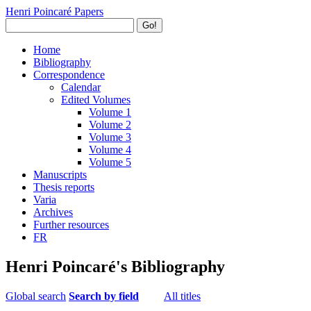
Henri Poincaré Papers
Go!
Home
Bibliography
Correspondence
Calendar
Edited Volumes
Volume 1
Volume 2
Volume 3
Volume 4
Volume 5
Manuscripts
Thesis reports
Varia
Archives
Further resources
FR
Henri Poincaré's Bibliography
Global search
Search by field
All titles