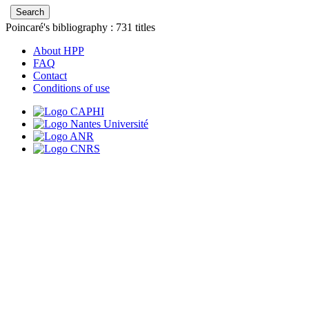
Poincaré's bibliography :
731
titles
About HPP
FAQ
Contact
Conditions of use