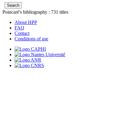
Poincaré's bibliography :
731
titles
About HPP
FAQ
Contact
Conditions of use