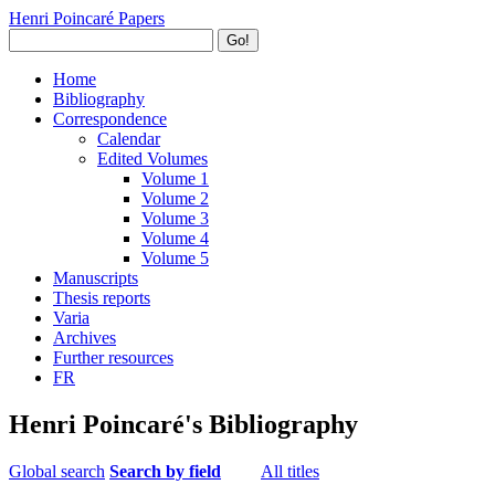
Henri Poincaré Papers
Go!
Home
Bibliography
Correspondence
Calendar
Edited Volumes
Volume 1
Volume 2
Volume 3
Volume 4
Volume 5
Manuscripts
Thesis reports
Varia
Archives
Further resources
FR
Henri Poincaré's Bibliography
Global search
Search by field
All titles