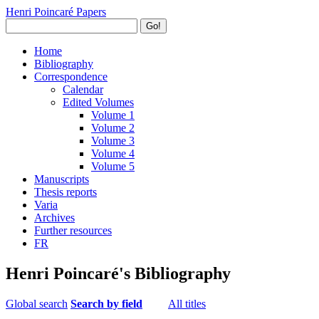
Henri Poincaré Papers
Go!
Home
Bibliography
Correspondence
Calendar
Edited Volumes
Volume 1
Volume 2
Volume 3
Volume 4
Volume 5
Manuscripts
Thesis reports
Varia
Archives
Further resources
FR
Henri Poincaré's Bibliography
Global search
Search by field
All titles