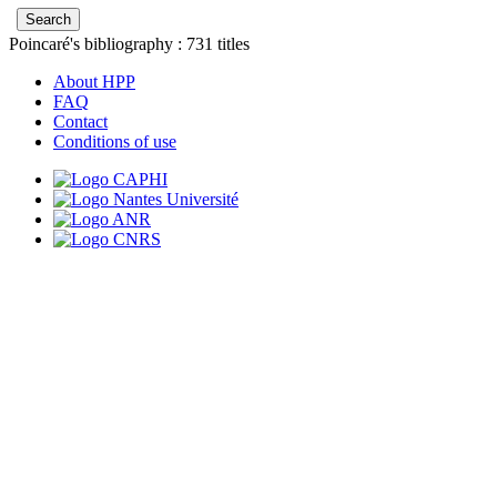
Poincaré's bibliography :
731
titles
About HPP
FAQ
Contact
Conditions of use