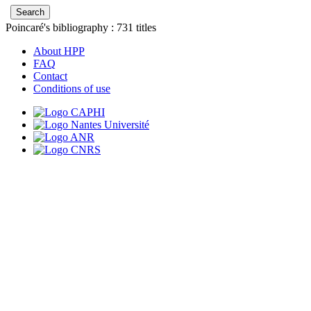
Poincaré's bibliography :
731
titles
About HPP
FAQ
Contact
Conditions of use