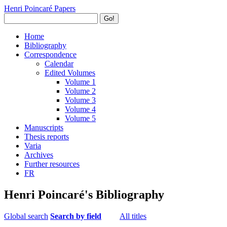
Henri Poincaré Papers
Go!
Home
Bibliography
Correspondence
Calendar
Edited Volumes
Volume 1
Volume 2
Volume 3
Volume 4
Volume 5
Manuscripts
Thesis reports
Varia
Archives
Further resources
FR
Henri Poincaré's Bibliography
Global search
Search by field
All titles